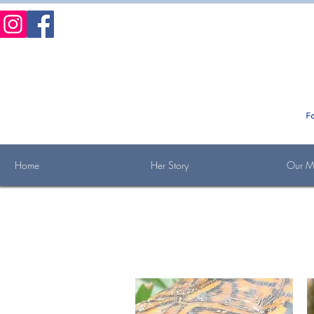
Home
Her Story
Our Mi