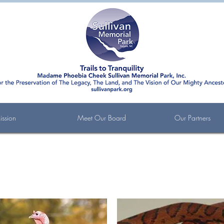
ssion
Meet Our Board
Our Partners