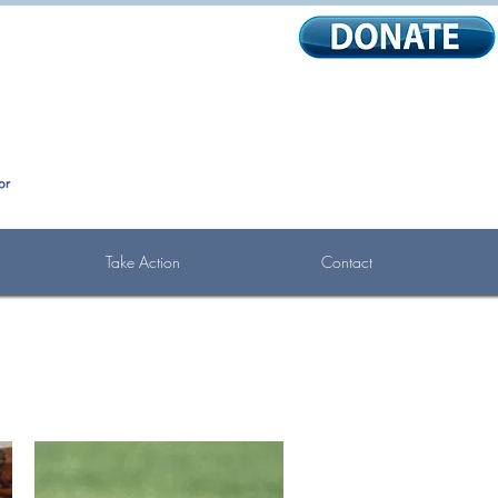
Take Action
Contact