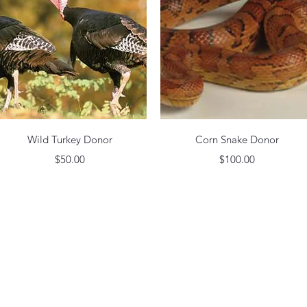
Quick View
Quick View
Wild Turkey Donor
Corn Snake Donor
Price
Price
$50.00
$100.00
by MADAME PHOEBIA CHEEK SULLIVAN MEMORIAL PARK. Proudly created wit