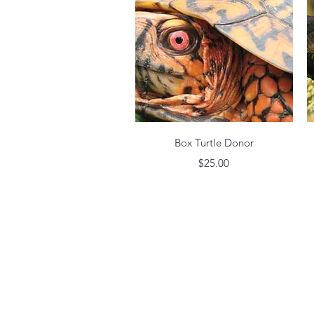
Quick View
Box Turtle Donor
Price
$25.00
©2022 