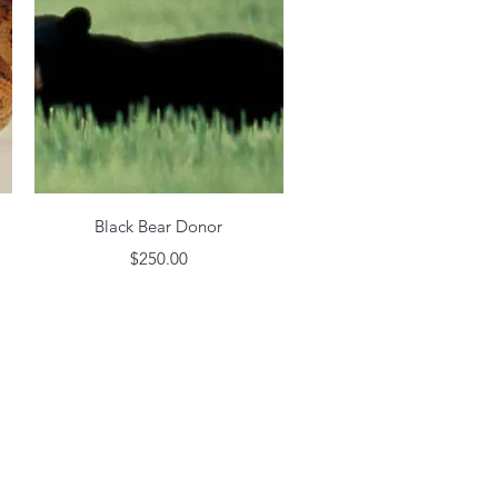
Quick View
Black Bear Donor
Price
$250.00
h Wix.com